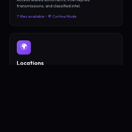
transmissions, and classified intel.
7 files available • 💬 Cortina Mode
🌍
Locations
Explore Eden City, the UEF Spire, Verde Tower, and
beyond.