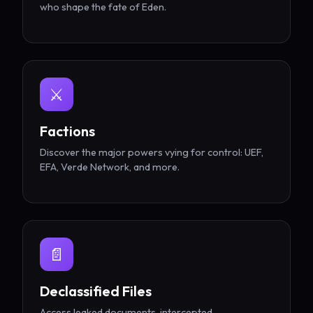
who shape the fate of Eden.
⚔️
Factions
Discover the major powers vying for control: UEF,
EFA, Verde Network, and more.
📄
Declassified Files
Access leaked documents, intercepted