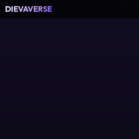
DIEVAVERSE