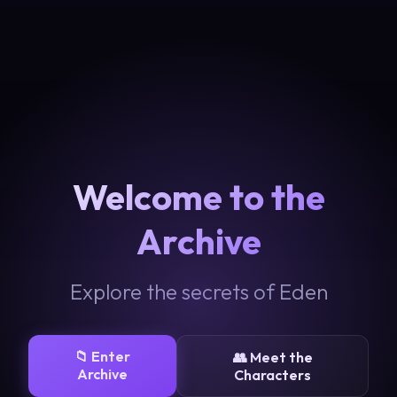
Welcome to the
Archive
Explore the secrets of Eden
📁 Enter
👥 Meet the
Archive
Characters