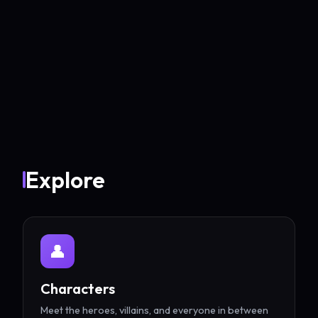
Explore
👤
Characters
Meet the heroes, villains, and everyone in between